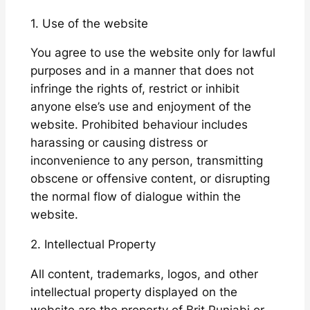
1. Use of the website
You agree to use the website only for lawful
purposes and in a manner that does not
infringe the rights of, restrict or inhibit
anyone else’s use and enjoyment of the
website. Prohibited behaviour includes
harassing or causing distress or
inconvenience to any person, transmitting
obscene or offensive content, or disrupting
the normal flow of dialogue within the
website.
2. Intellectual Property
All content, trademarks, logos, and other
intellectual property displayed on the