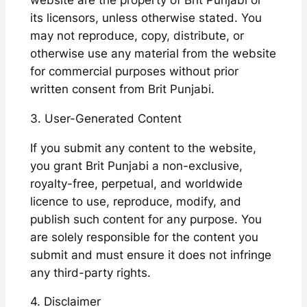
website are the property of Brit Punjabi or
its licensors, unless otherwise stated. You
may not reproduce, copy, distribute, or
otherwise use any material from the website
for commercial purposes without prior
written consent from Brit Punjabi.
3. User-Generated Content
If you submit any content to the website,
you grant Brit Punjabi a non-exclusive,
royalty-free, perpetual, and worldwide
licence to use, reproduce, modify, and
publish such content for any purpose. You
are solely responsible for the content you
submit and must ensure it does not infringe
any third-party rights.
4. Disclaimer