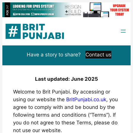
Skip
to
content
Have a story to share?
Contact us
Last updated: June 2025
Welcome to Brit Punjabi. By accessing or
using our website the
BritPunjabi.co.uk
, you
agree to comply with and be bound by the
following terms and conditions (“Terms”). If
you do not agree to these Terms, please do
not use our website.