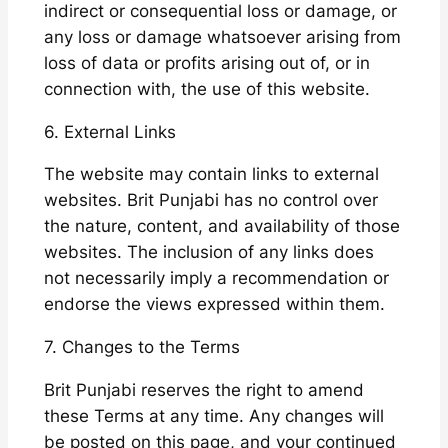
indirect or consequential loss or damage, or
any loss or damage whatsoever arising from
loss of data or profits arising out of, or in
connection with, the use of this website.
6. External Links
The website may contain links to external
websites. Brit Punjabi has no control over
the nature, content, and availability of those
websites. The inclusion of any links does
not necessarily imply a recommendation or
endorse the views expressed within them.
7. Changes to the Terms
Brit Punjabi reserves the right to amend
these Terms at any time. Any changes will
be posted on this page, and your continued