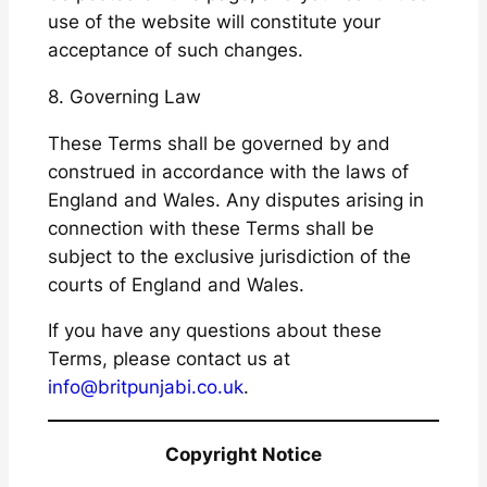
use of the website will constitute your
acceptance of such changes.
8. Governing Law
These Terms shall be governed by and
construed in accordance with the laws of
England and Wales. Any disputes arising in
connection with these Terms shall be
subject to the exclusive jurisdiction of the
courts of England and Wales.
If you have any questions about these
Terms, please contact us at
info@britpunjabi.co.uk
.
Copyright Notice