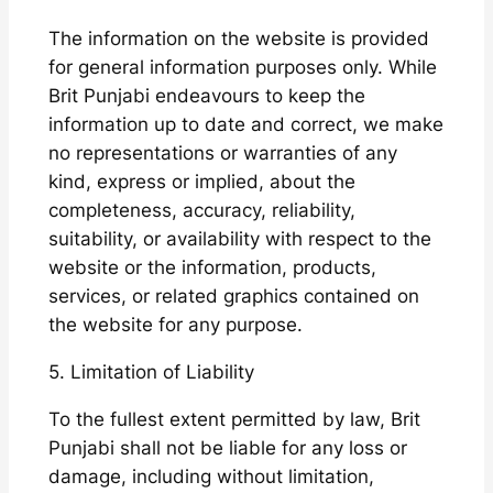
The information on the website is provided
for general information purposes only. While
Brit Punjabi endeavours to keep the
information up to date and correct, we make
no representations or warranties of any
kind, express or implied, about the
completeness, accuracy, reliability,
suitability, or availability with respect to the
website or the information, products,
services, or related graphics contained on
the website for any purpose.
5. Limitation of Liability
To the fullest extent permitted by law, Brit
Punjabi shall not be liable for any loss or
damage, including without limitation,