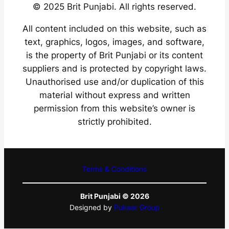
© 2025 Brit Punjabi. All rights reserved.
All content included on this website, such as
text, graphics, logos, images, and software,
is the property of Brit Punjabi or its content
suppliers and is protected by copyright laws.
Unauthorised use and/or duplication of this
material without express and written
permission from this website’s owner is
strictly prohibited.
Terms & Conditions
Brit Punjabi © 2026
Designed by
Pukaar Group